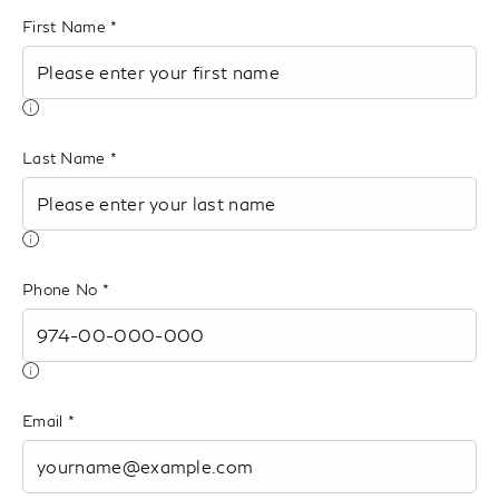
th
First Name
list
Last Name
Phone No
Email