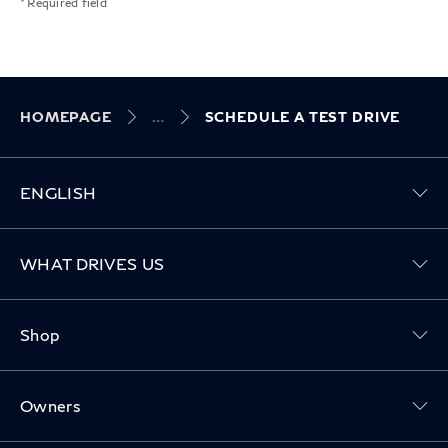
* Required field
HOMEPAGE
SCHEDULE A TEST DRIVE
ENGLISH
Toggle WHAT DRIVES US menu
WHAT DRIVES US
Toggle Shop menu
Shop
Toggle Owners menu
Owners