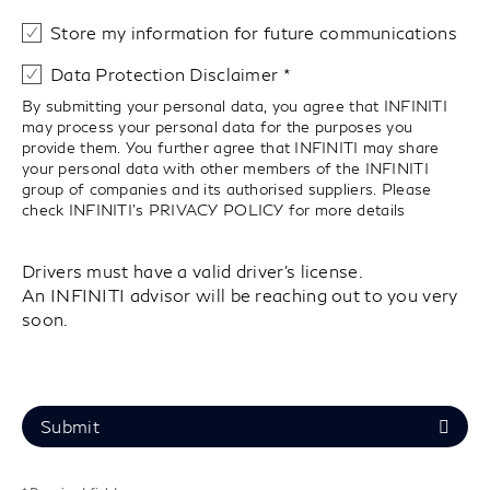
Store my information for future communications
Data Protection Disclaimer
By submitting your personal data, you agree that INFINITI
may process your personal data for the purposes you
provide them. You further agree that INFINITI may share
your personal data with other members of the INFINITI
group of companies and its authorised suppliers. Please
check INFINITI’s
PRIVACY POLICY
for more details
Drivers must have a valid driver's license.
An INFINITI advisor will be reaching out to you very
soon.
Submit