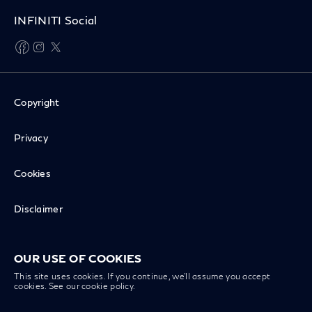
INFINITI Social
facebook
instagram
twitter
Copyright
Privacy
Cookies
Disclaimer
Recall Inquiry
OUR USE OF COOKIES
This site uses cookies. If you continue, we’ll assume you accept
cookies. See our
cookie policy
.
INFINITI Worldwide