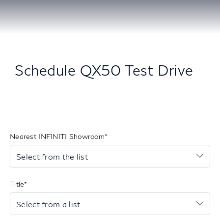
Schedule QX50 Test Drive
Nearest INFINITI Showroom
Se
Select from the list
to
op
th
Title
list
Se
Select from a list
to
op