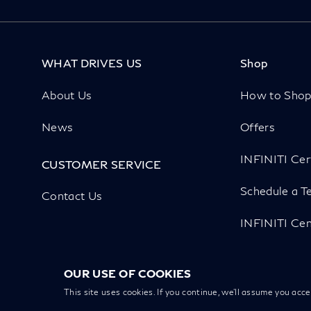
WHAT DRIVES US
Shop
About Us
How to Sho
News
Offers
INFINITI Cer
CUSTOMER SERVICE
Schedule a Te
Contact Us
INFINITI Cen
OUR USE OF COOKIES
This site uses cookies. If you continue, we’ll assume you acc
Copyright
Privacy
Cookies
Disclaimer
Recall Inquiry