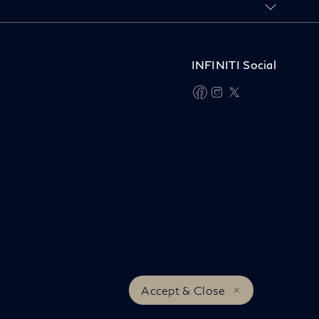
INFINITI Social
facebook
instagram
twitter
Accept & Close
INFINITI Worldwide
© INFINITI 2026