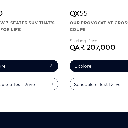
0
QX55
W 7-SEATER SUV THAT’S
OUR PROVOCATIVE CRO
FOR LIFE
COUPE
Starting Price
QAR 207,000
ore
Explore
ule a Test Drive
Schedule a Test Drive