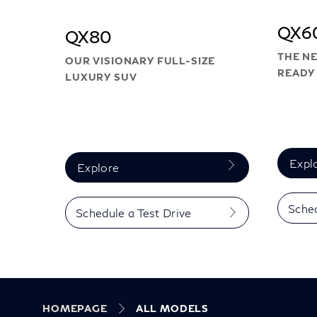
QX6
QX80
THE NE
OUR VISIONARY FULL-SIZE
READY 
LUXURY SUV
Expl
Explore
Sched
Schedule a Test Drive
HOMEPAGE
ALL MODELS