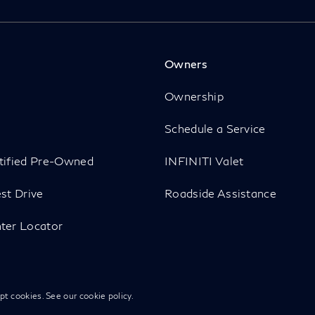
Owners
p
Ownership
Schedule a Service
tified Pre-Owned
INFINITI Valet
st Drive
Roadside Assistance
ter Locator
ept cookies. See our
cookie policy
.