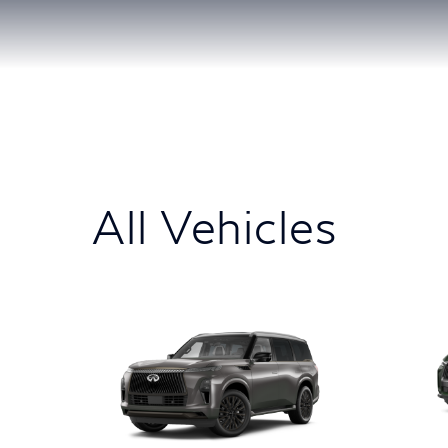
All Vehicles