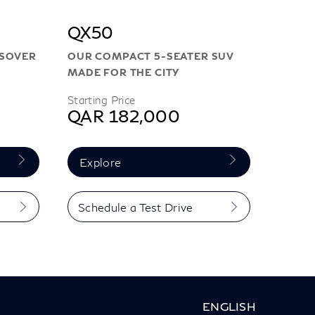
QX50
SSOVER
OUR COMPACT 5-SEATER SUV
MADE FOR THE CITY
Starting Price
QAR 182,000
Explore
Schedule a Test Drive
ENGLISH