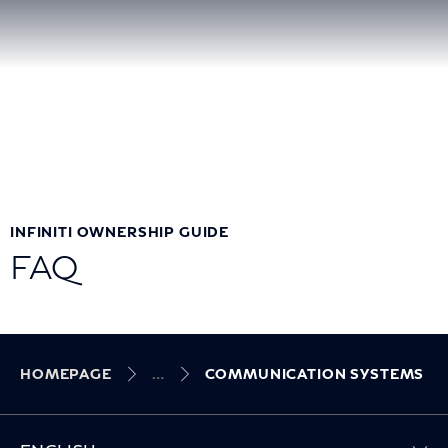
INFINITI OWNERSHIP GUIDE
FAQ
HOMEPAGE
COMMUNICATION SYSTEMS