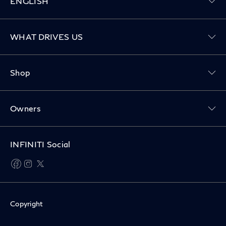
ENGLISH
Toggle WHAT DRIVES US menu
WHAT DRIVES US
Toggle Shop menu
Shop
Toggle Owners menu
Owners
INFINITI Social
facebook
instagram
twitter
Copyright