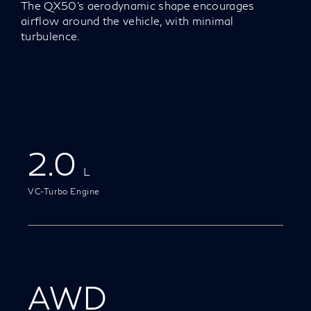
The QX50’s aerodynamic shape encourages
airflow around the vehicle, with minimal
turbulence.
2.0
L
VC-Turbo Engine
AWD