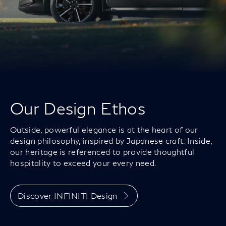
Our Design Ethos
Outside, powerful elegance is at the heart of our
design philosophy, inspired by Japanese craft. Inside,
our heritage is referenced to provide thoughtful
hospitality to exceed your every need.
Discover INFINITI Design