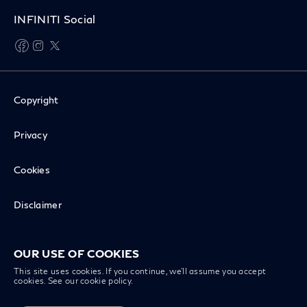
INFINITI Social
facebook
instagram
twitter
Copyright
Privacy
Cookies
Disclaimer
Recall Inquiry
OUR USE OF COOKIES
This site uses cookies. If you continue, we’ll assume you accept
cookies. See our
cookie policy
.
INFINITI Worldwide