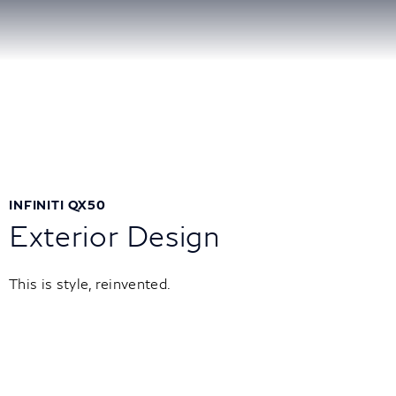
INFINITI QX50
Exterior Design
This is style, reinvented.