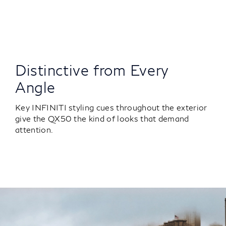
Distinctive from Every
Angle
Key INFINITI styling cues throughout the exterior
give the QX50 the kind of looks that demand
attention.