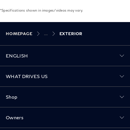
*Specifications shown in images/videos may vary.
HOMEPAGE
EXTERIOR
ENGLISH
Toggle WHAT DRIVES US menu
WHAT DRIVES US
Toggle Shop menu
Shop
Toggle Owners menu
Owners