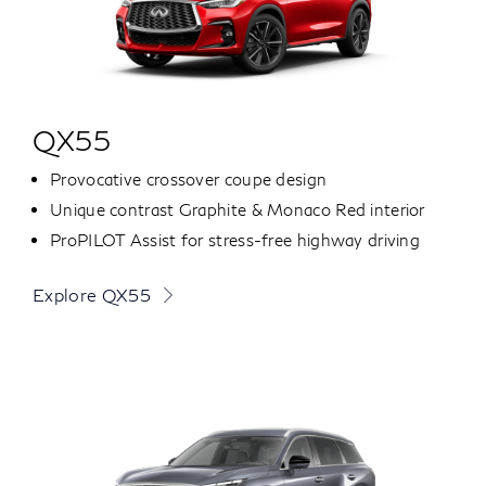
QX55
Provocative crossover coupe design
Unique contrast Graphite & Monaco Red interior
ProPILOT Assist for stress-free highway driving
Explore QX55