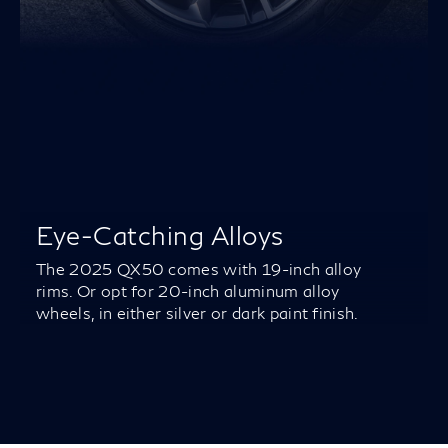
Eye-Catching Alloys
The 2025 QX50 comes with 19-inch alloy
rims. Or opt for 20-inch aluminum alloy
wheels, in either silver or dark paint finish.