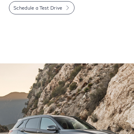
Schedule a Test Drive