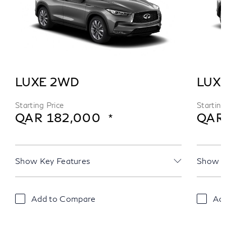
LUXE 2WD
LUX
Starting Price
Starting
QAR 182,000
QAR
Show Key Features
Show K
Add to Compare
Ad