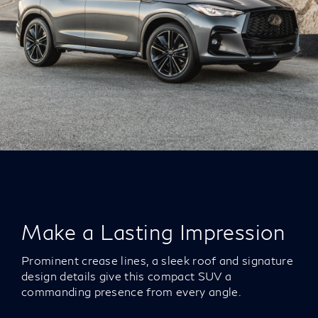
Make a Lasting Impression
Prominent crease lines, a sleek roof and signature
design details give this compact SUV a
commanding presence from every angle.