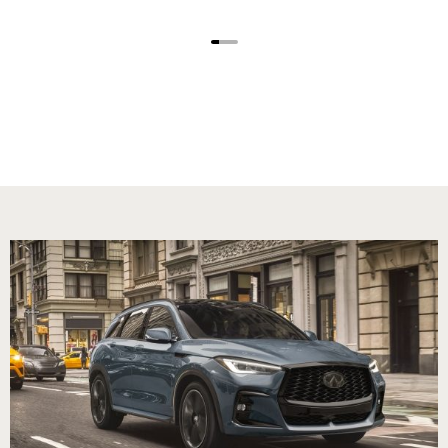
1
2
3