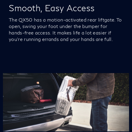
Smooth, Easy Access
The QX50 has a motion-activated rear liftgate. To
open, swing your foot under the bumper for
hands-free access. It makes life a lot easier if
you’re running errands and your hands are full.