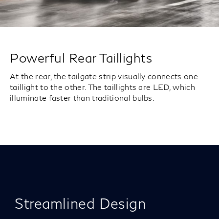
Powerful Rear Taillights
At the rear, the tailgate strip visually connects one
taillight to the other. The taillights are LED, which
illuminate faster than traditional bulbs.
Streamlined Design