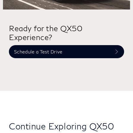
Ready for the QX50
Experience?
Schedule a Test Drive
Continue Exploring QX50