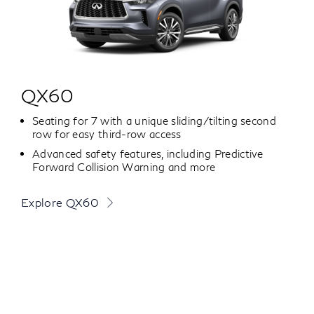
QX60
Seating for 7 with a unique sliding/tilting second
row for easy third-row access
Advanced safety features, including Predictive
Forward Collision Warning and more
Explore QX60