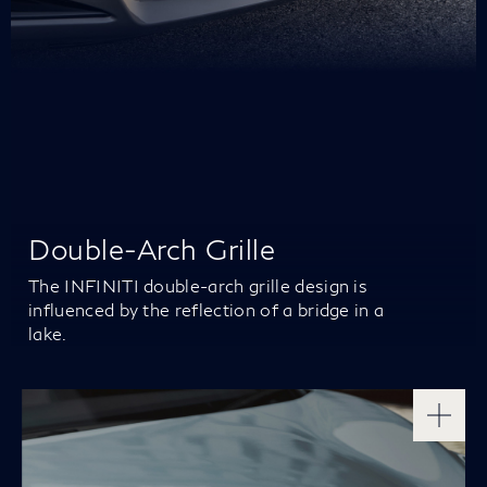
Double-Arch Grille
The INFINITI double-arch grille design is
influenced by the reflection of a bridge in a
lake.