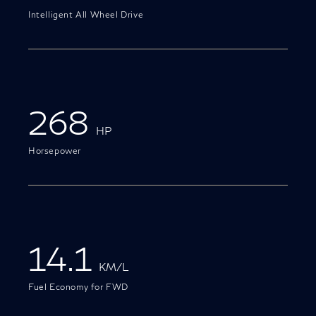
Intelligent All Wheel Drive
268
HP
Horsepower
14.1
KM/L
Fuel Economy for FWD