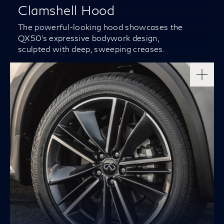
Clamshell Hood
The powerful-looking hood showcases the
QX50’s expressive bodywork design,
sculpted with deep, sweeping creases.