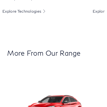
Explore Technologies
Explore
More From Our Range