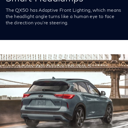
The QX50 has Adaptive Front Lighting, which means
the headlight angle turns like a human eye to face
the direction you’re steering.