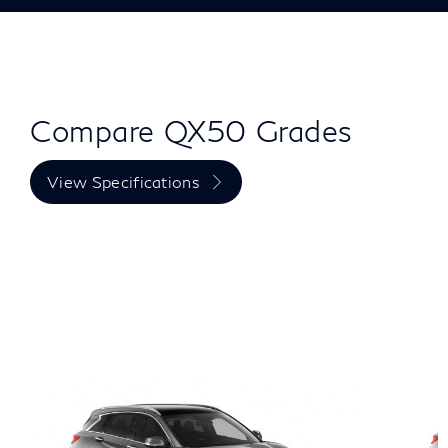
Compare QX50 Grades
View Specifications