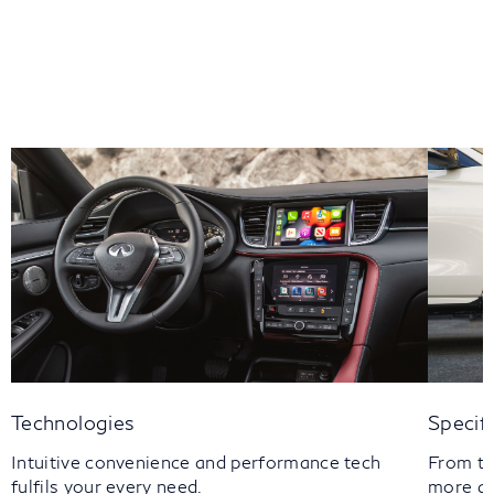
Technologies
Specif
Intuitive convenience and performance tech
From th
fulfils your every need.
more a