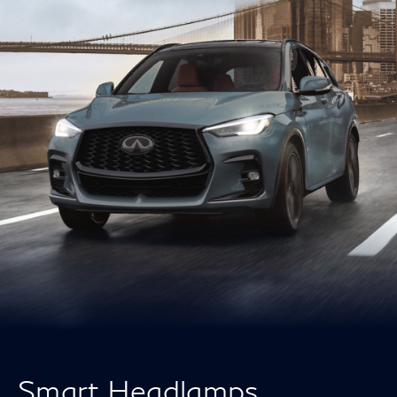
Smart Headlamps