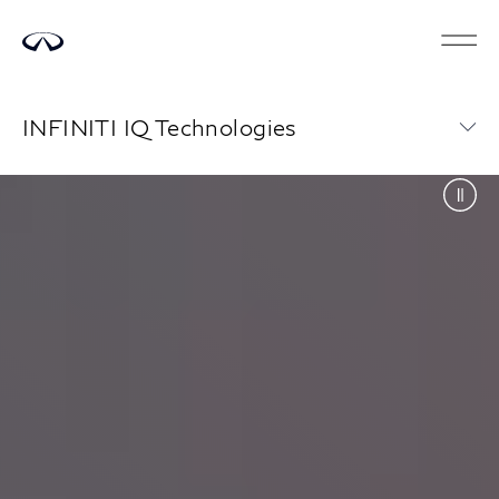
INFINITI IQ Technologies