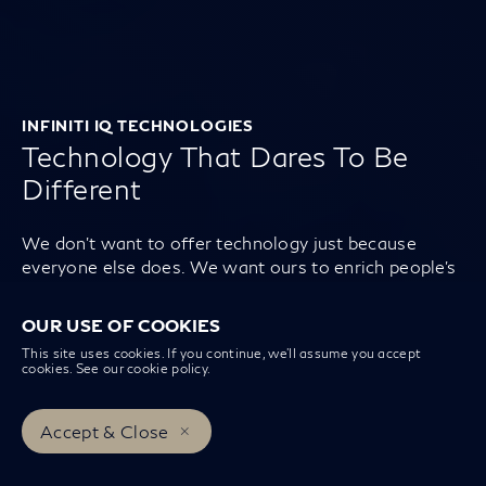
INFINITI IQ TECHNOLOGIES
Technology That Dares To Be
Different
We don’t want to offer technology just because
everyone else does. We want ours to enrich people’s
lives and make them feel individual. So if it doesn’t
exist, we invent it.
OUR USE OF COOKIES
This site uses cookies. If you continue, we’ll assume you accept
cookies. See our
cookie policy
.
Accept & Close
Book a Test Drive
Book a Service
INFINITI Centers