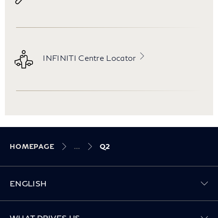
INFINITI Centre Locator
HOMEPAGE
Q2
ENGLISH
Toggle WHAT DRIVES US menu
WHAT DRIVES US