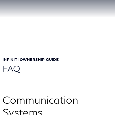
INFINITI OWNERSHIP GUIDE
FAQ
Communication
Systems