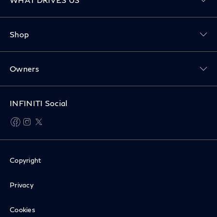
Toggle Shop menu
Shop
Toggle Owners menu
Owners
INFINITI Social
facebook
instagram
twitter
Copyright
Privacy
Cookies