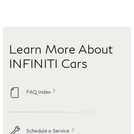
Learn More About
INFINITI Cars
FAQ Index
Schedule a Service