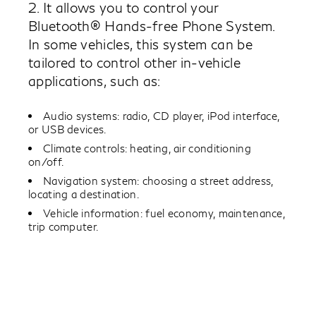
2. It allows you to control your
Bluetooth® Hands-free Phone System.
In some vehicles, this system can be
tailored to control other in-vehicle
applications, such as:
Audio systems: radio, CD player, iPod interface,
or USB devices.
Climate controls: heating, air conditioning
on/off.
Navigation system: choosing a street address,
locating a destination.
Vehicle information: fuel economy, maintenance,
trip computer.