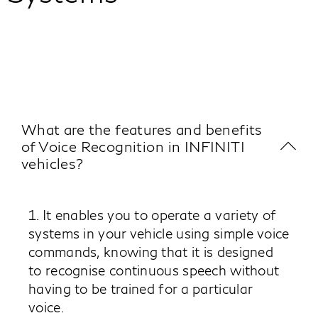
What are the features and benefits
of Voice Recognition in INFINITI
vehicles?
1. It enables you to operate a variety of
systems in your vehicle using simple voice
commands, knowing that it is designed
to recognise continuous speech without
having to be trained for a particular
voice.