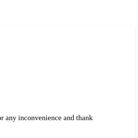
or any inconvenience and thank