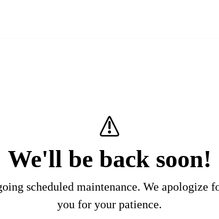
We'll be back soon!
rgoing scheduled maintenance. We apologize f
you for your patience.