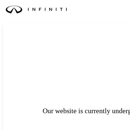
Our website is currently unde