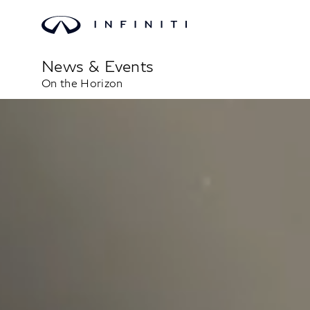
News & Events
On the Horizon