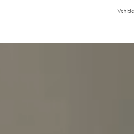
Vehicl