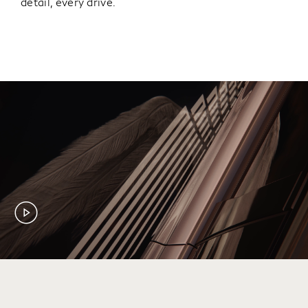
detail, every drive.