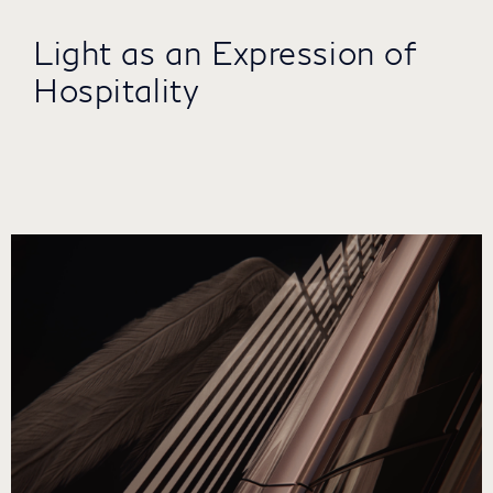
Light as an Expression of
Hospitality