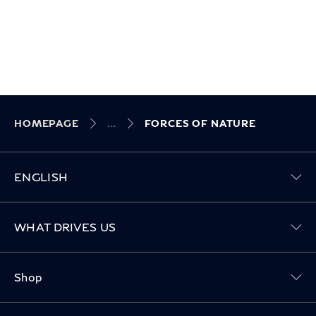
HOMEPAGE
FORCES OF NATURE
ENGLISH
Toggle WHAT DRIVES US menu
WHAT DRIVES US
Toggle Shop menu
Shop
Toggle Owners menu