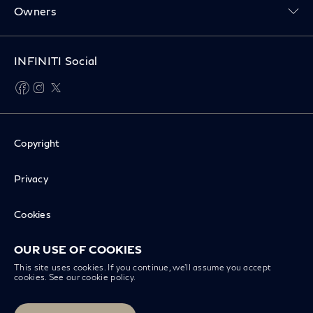
Owners
INFINITI Social
facebook
instagram
twitter
Copyright
Privacy
Cookies
OUR USE OF COOKIES
Disclaimer
This site uses cookies. If you continue, we’ll assume you accept
cookies. See our
cookie policy
.
Recall Inquiry