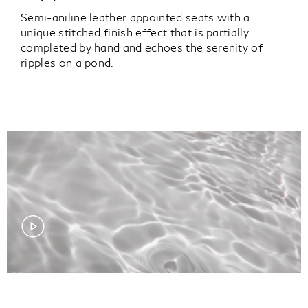
Semi-aniline leather appointed seats with a
unique stitched finish effect that is partially
completed by hand and echoes the serenity of
ripples on a pond.