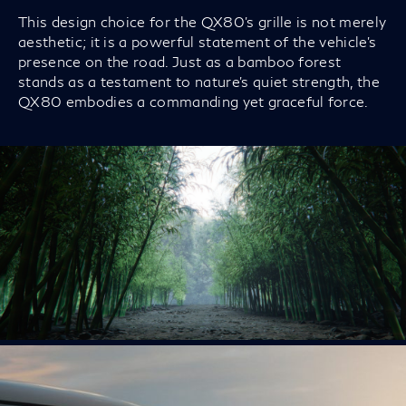
This design choice for the QX80’s grille is not merely
aesthetic; it is a powerful statement of the vehicle’s
presence on the road. Just as a bamboo forest
stands as a testament to nature's quiet strength, the
QX80 embodies a commanding yet graceful force.