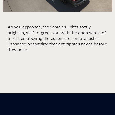
As you approach, the vehicle’s lights softly
brighten, as if to greet you with the open wings of
a bird, embodying the essence of omotenashi —
Japanese hospitality that anticipates needs before
they arise.