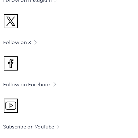
Follow on X
Follow on Facebook
Subscribe on YouTube