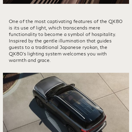
One of the most captivating features of the QX80
is its use of light, which transcends mere
functionality to become a symbol of hospitality.
Inspired by the gentle illumination that guides
guests to a traditional Japanese ryokan, the
QX80's lighting system welcomes you with
warmth and grace.