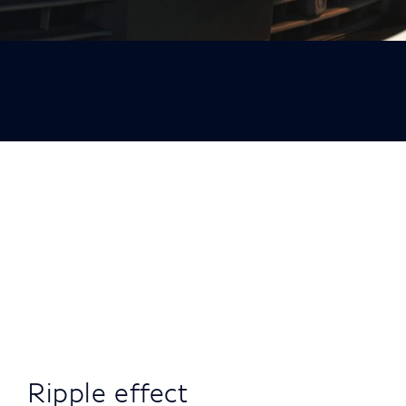
Ripple effect