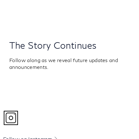
The Story Continues
Follow along as we reveal future updates and
announcements.
Follow on Instagram