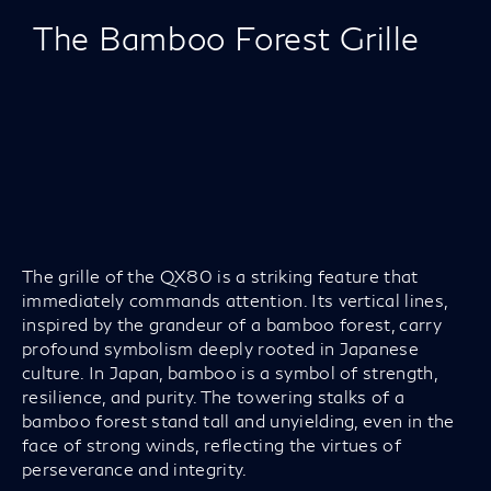
The Bamboo Forest Grille
The grille of the QX80 is a striking feature that
immediately commands attention. Its vertical lines,
inspired by the grandeur of a bamboo forest, carry
profound symbolism deeply rooted in Japanese
culture. In Japan, bamboo is a symbol of strength,
resilience, and purity. The towering stalks of a
bamboo forest stand tall and unyielding, even in the
face of strong winds, reflecting the virtues of
perseverance and integrity.