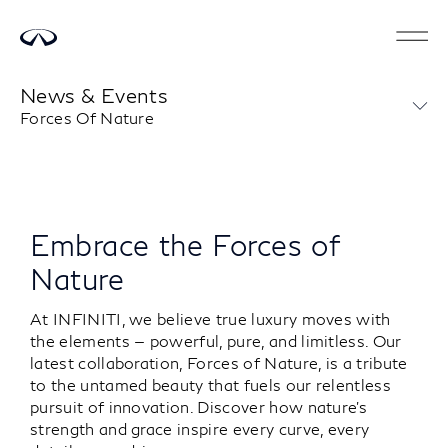
News & Events
Forces Of Nature
Embrace the Forces of
Nature
At INFINITI, we believe true luxury moves with
the elements — powerful, pure, and limitless. Our
latest collaboration, Forces of Nature, is a tribute
to the untamed beauty that fuels our relentless
pursuit of innovation. Discover how nature’s
strength and grace inspire every curve, every